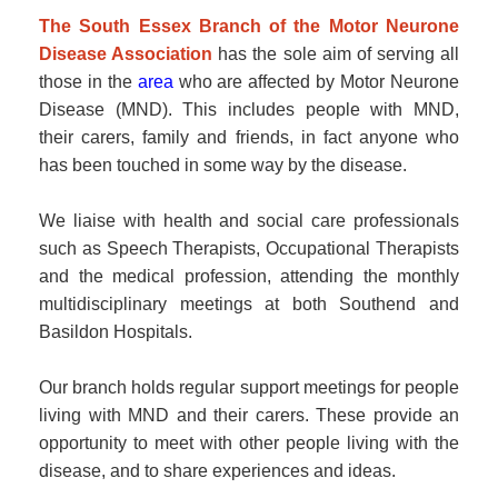
The South Essex Branch of the Motor Neurone
Disease Association
has the sole aim of serving all
those in the
area
who are affected by Motor Neurone
Disease (MND). This includes people with MND,
their carers, family and friends, in fact anyone who
has been touched in some way by the disease.
We liaise with health and social care professionals
such as Speech Therapists, Occupational Therapists
and the medical profession, attending the monthly
multidisciplinary meetings at both Southend and
Basildon Hospitals.
Our branch holds regular support meetings for people
living with MND and their carers. These provide an
opportunity to meet with other people living with the
disease, and to share experiences and ideas.