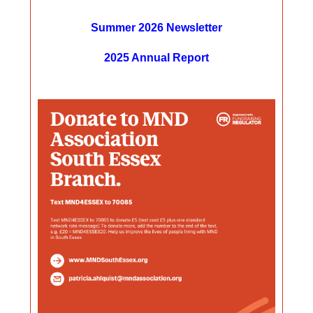
Summer 2026 Newsletter
2025 Annual Report