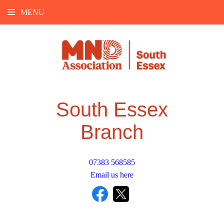
MENU
South Essex
Branch
07383 568585
Email us here