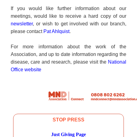
If you would like further information about our
meetings, would like to receive a hard copy of our
newsletter
, or wish to get involved with our branch,
please contact
Pat Ahlquist
.
For more information about the work of the
Association, and up to date information regarding the
disease, care and research, please visit the
National
Office website
STOP PRESS
Just Giving Page