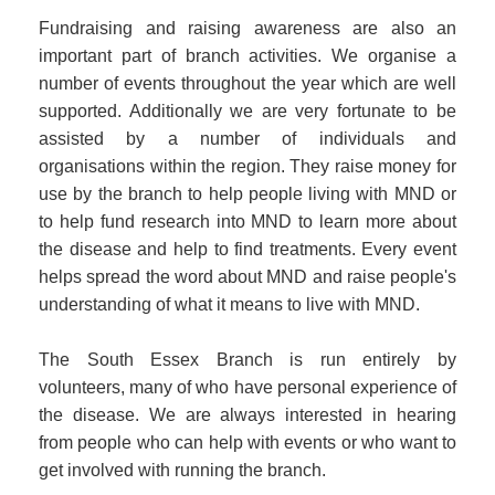
Fundraising and raising awareness are also an
important part of branch activities. We organise a
number of events throughout the year which are well
supported. Additionally we are very fortunate to be
assisted by a number of individuals and
organisations within the region. They raise money for
use by the branch to help people living with MND or
to help fund research into MND to learn more about
the disease and help to find treatments. Every event
helps spread the word about MND and raise people's
understanding of what it means to live with MND.
The South Essex Branch is run entirely by
volunteers, many of who have personal experience of
the disease. We are always interested in hearing
from people who can help with events or who want to
get involved with running the branch.