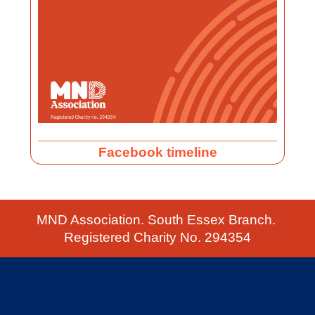
Facebook timeline
MND Association. South Essex Branch.
Registered Charity No. 294354